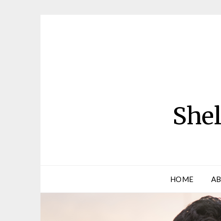
Skip
to
content
Shel
HOME
AB