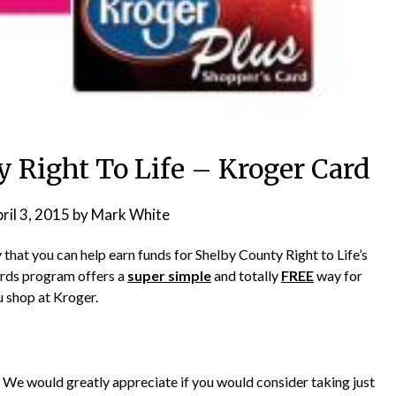
 Right To Life – Kroger Card
ril 3, 2015
by
Mark White
that you can help earn funds for Shelby County Right to Life’s
rds program offers a
super simple
and totally
FREE
way for
u shop at Kroger.
l. We would greatly appreciate if you would consider taking just