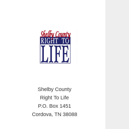
Shelby County
Right To Life
P.O. Box 1451
Cordova, TN 38088