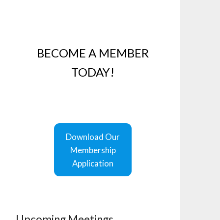
BECOME A MEMBER
TODAY!
Download Our
Membership
Application
Upcoming Meetings