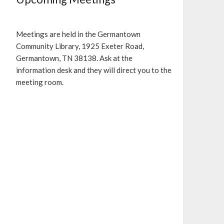
Meetings are held in the Germantown
Community Library, 1925 Exeter Road,
Germantown, TN 38138. Ask at the
information desk and they will direct you to the
meeting room.