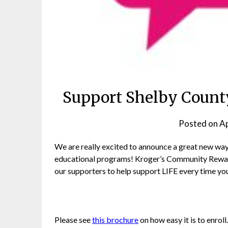
Support Shelby County
Posted on
Ap
We are really excited to announce a great new way 
educational programs! Kroger’s Community Rewa
our supporters to help support LIFE every time yo
Please see
this brochure
on how easy it is to enrol