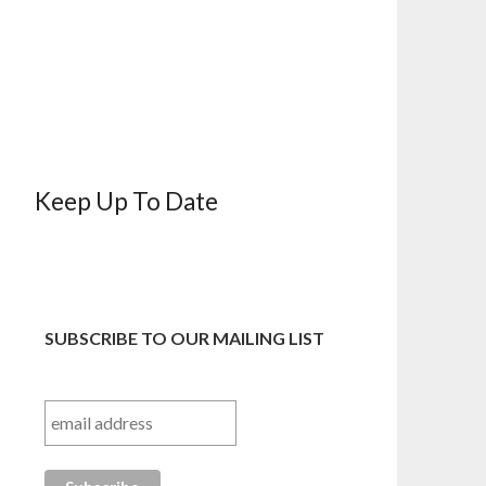
Keep Up To Date
SUBSCRIBE TO OUR MAILING LIST