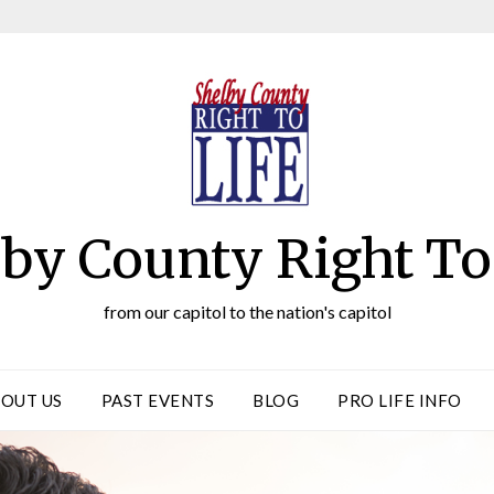
by County Right To
from our capitol to the nation's capitol
OUT US
PAST EVENTS
BLOG
PRO LIFE INFO