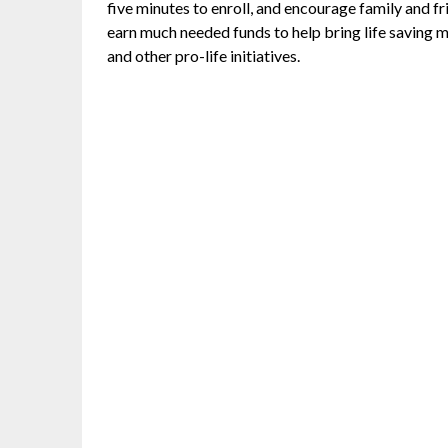
five minutes to enroll, and encourage family and fr
earn much needed funds to help bring life saving 
and other pro-life initiatives.