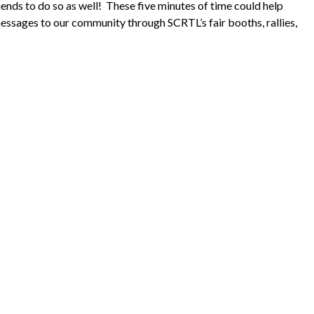
iends to do so as well! These five minutes of time could help
messages to our community through SCRTL’s fair booths, rallies,