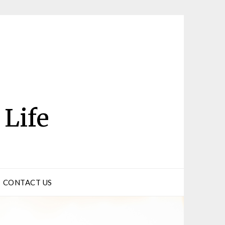
 Life
CONTACT US