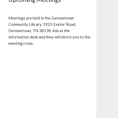
Meetings are held in the Germantown
Community Library, 1925 Exeter Road,
Germantown, TN 38138. Ask at the
information desk and they will direct you to the
meeting room.