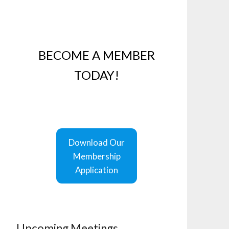
BECOME A MEMBER
TODAY!
Download Our
Membership
Application
Upcoming Meetings