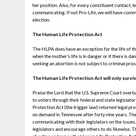
her position. Also, for every constituent contact,
communicating. If not Pro-Life, we will have commu
election.
The Human Life Protection Act
The HLPA does have an exception for the life of th
when the mother’s life is in danger or if there is 
seeking an abortion is not subject to criminal pros
The Human Life Protection Act will only surviv
Praise the Lord that the U.S. Supreme Court overtu
to voters through their federal and state legislat
Protection Act (the trigger law) returned legal p
on demand in Tennessee after forty nine years. Th
communicating with their legislators on the issues.
legislators and encourage others to do likewise. T