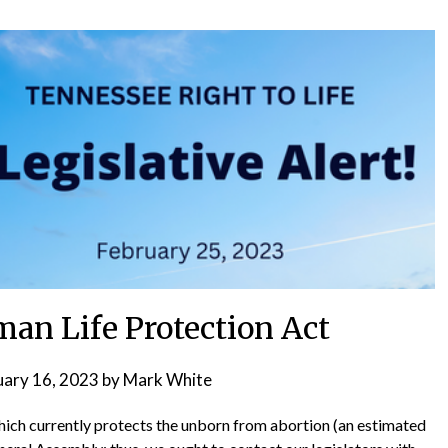
an Life Protection Act
uary 16, 2023
by
Mark White
ich currently protects the unborn from abortion (an estimated