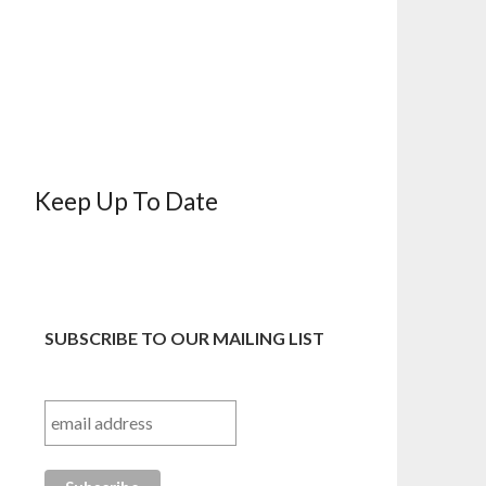
Keep Up To Date
SUBSCRIBE TO OUR MAILING LIST