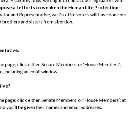
eral Assembly; thus, we ought to contact our legislators with
oppose all efforts to weaken the Human Life Protection
enator and Representative, we Pro-Life voters will have done our
 brothers and sisters from abortion.
entative.
 the page; click either ‘Senate Members’ or ‘House Members’;
fo, including an email window.
tive?
 the page; click either ‘Senate Members’ or ‘House Members’; at
 and you’ll be given their names and email addresses.