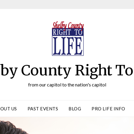
by County Right To
from our capitol to the nation's capitol
OUT US
PAST EVENTS
BLOG
PRO LIFE INFO