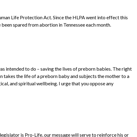
uman Life Protection Act. Since the HLPA went into effect this
e been spared from abortion in Tennessee each month.
s intended to do – saving the lives of preborn babies. The right
on takes the life of a preborn baby and subjects the mother to a
cal, and spiritual wellbeing. I urge that you oppose any
egislator is Pro-Life, our message will serve to reinforce his or