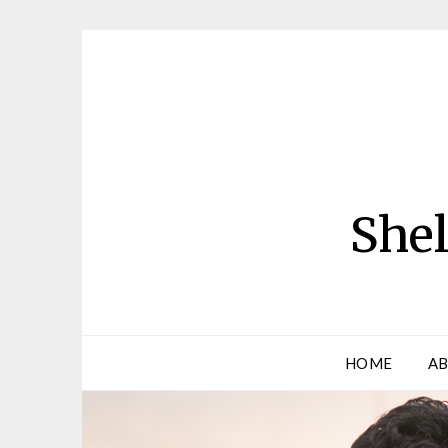
Skip
to
content
Shel
HOME
AB