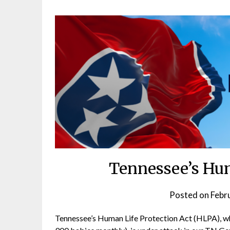
Tennessee’s Hum
Posted on
Febr
Tennessee’s Human Life Protection Act (HLPA), wh