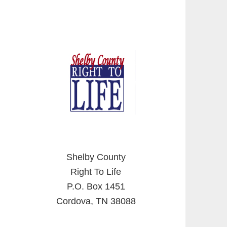
Shelby County
Right To Life
P.O. Box 1451
Cordova, TN 38088