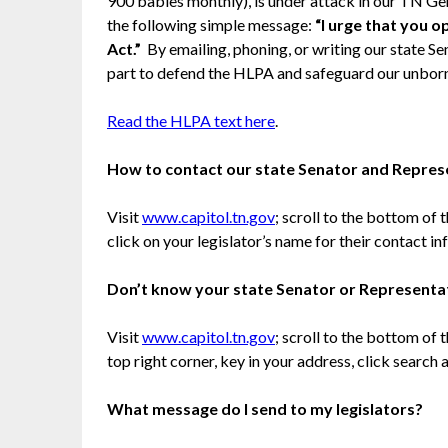
900 babies monthly), is under attack in our TN Gen
the following simple message:
“I urge that you 
Act.”
By emailing, phoning, or writing our state S
part to defend the HLPA and safeguard our unborn
Read the HLPA text here
.
How to contact our state Senator and Repres
Visit
www.capitol.tn.gov
; scroll to the bottom of
click on your legislator’s name for their contact in
Don’t know your state Senator or Representa
Visit
www.capitol.tn.gov
; scroll to the bottom of
top right corner, key in your address, click search
What message do I send to my legislators?