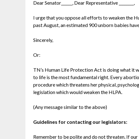
Dear Senator______, Dear Representative ________,
I urge that you oppose all efforts to weaken the H
past August, an estimated 900 unborn babies hav
Sincerely,
Or:
TN’s Human Life Protection Act is doing what it wa
to life is the most fundamental right. Every aborti
procedure which threatens her physical, psychologi
legislation which would weaken the HLPA.
(Any message similar to the above)
Guidelines for contacting our legislators:
Remember to be polite and do not threaten. If our l