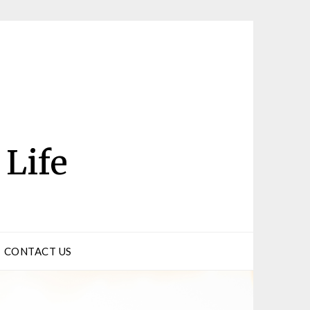
 Life
CONTACT US