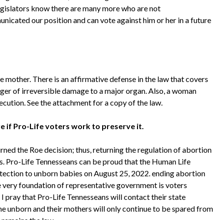
 legislators know there are many more who are not
nicated our position and can vote against him or her in a future
e mother. There is an affirmative defense in the law that covers
danger of irreversible damage to a major organ. Also, a woman
ecution. See the attachment for a copy of the law.
e if Pro-Life voters work to preserve it.
rned the Roe decision; thus, returning the regulation of abortion
ors. Pro-Life Tennesseans can be proud that the Human Life
rotection to unborn babies on August 25, 2022. ending abortion
e very foundation of representative government is voters
 I pray that Pro-Life Tennesseans will contact their state
he unborn and their mothers will only continue to be spared from