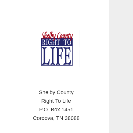
Shelby County
Right To Life
P.O. Box 1451
Cordova, TN 38088