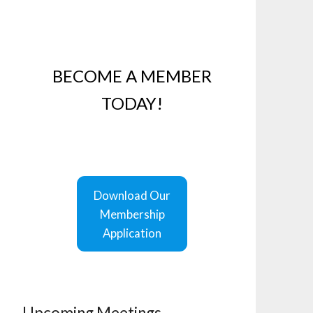
BECOME A MEMBER
TODAY!
Download Our
Membership
Application
Upcoming Meetings