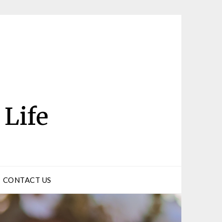
 Life
CONTACT US