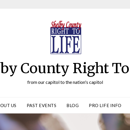
by County Right To
from our capitol to the nation's capitol
OUT US
PAST EVENTS
BLOG
PRO LIFE INFO