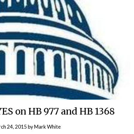
 YES on HB 977 and HB 1368
ch 24, 2015
by
Mark White