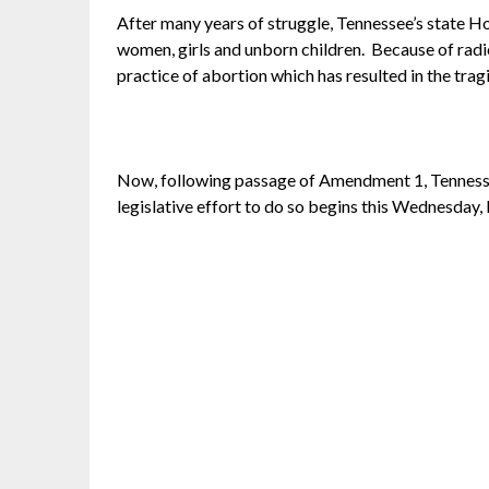
After many years of struggle, Tennessee’s state 
women, girls and unborn children. Because of radica
practice of abortion which has resulted in the trag
Now, following passage of Amendment 1, Tennesse
legislative effort to do so begins this
Wednesday, 