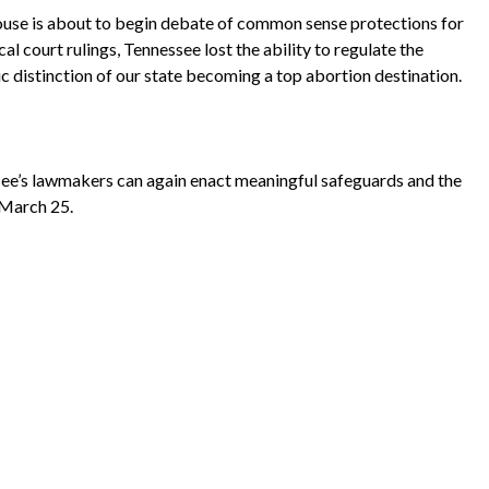
House is about to begin debate of common sense protections for
l court rulings, Tennessee lost the ability to regulate the
ic distinction of our state becoming a top abortion destination.
e’s lawmakers can again enact meaningful safeguards and the
March 25
.