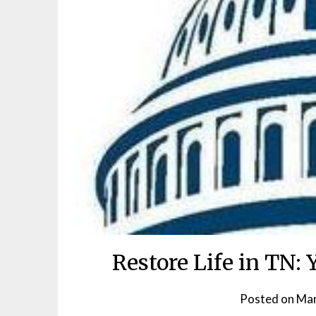
Restore Life in TN:
Posted on
Mar