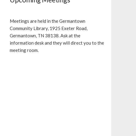
Meetings are held in the Germantown
Community Library, 1925 Exeter Road,
Germantown, TN 38138. Ask at the
information desk and they will direct you to the
meeting room.