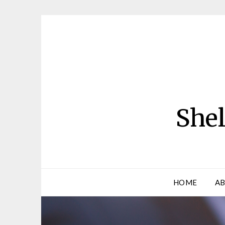
Skip
to
content
Shel
HOME
AB