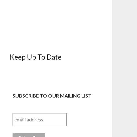
Keep Up To Date
SUBSCRIBE TO OUR MAILING LIST