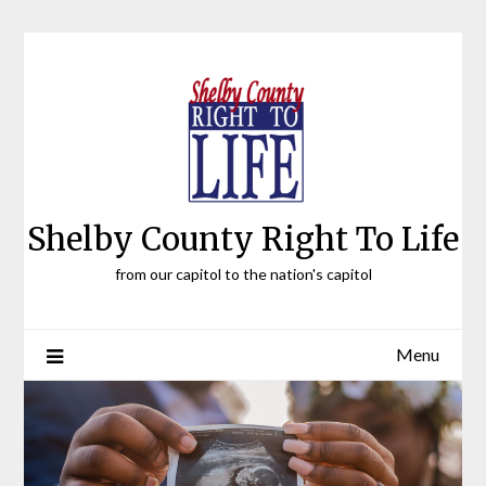
Skip
to
content
Shelby County Right To Life
from our capitol to the nation's capitol
Menu