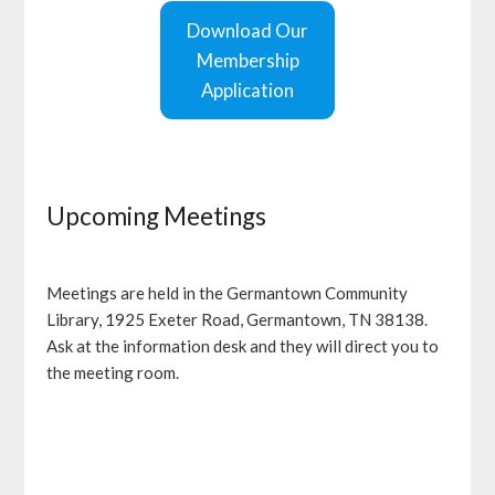
Download Our
Membership
Application
Upcoming Meetings
Meetings are held in the Germantown Community
Library, 1925 Exeter Road, Germantown, TN 38138.
Ask at the information desk and they will direct you to
the meeting room.