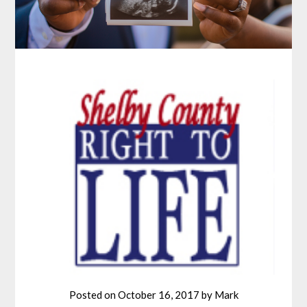
Posted on
October 16, 2017
by
Mark