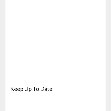
Keep Up To Date