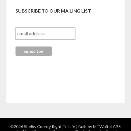
SUBSCRIBE TO OUR MAILING LIST
©2026 Shelby County Right To Life
| Built by MTWhiteLABS