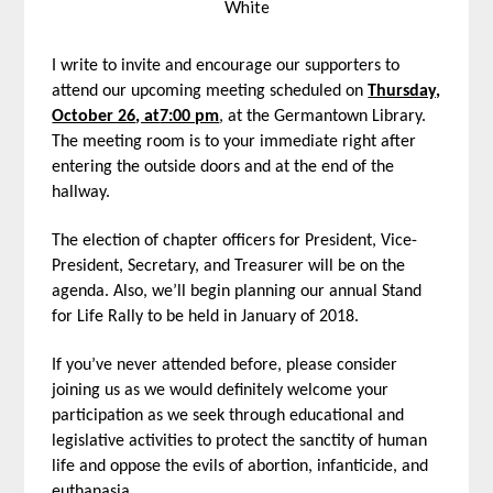
White
I write to invite and encourage our supporters to
attend our upcoming meeting scheduled on
Thursday,
October 26
, at
7:00 pm
, at the Germantown Library.
The meeting room is to your immediate right after
entering the outside doors and at the end of the
hallway.
The election of chapter officers for President, Vice-
President, Secretary, and Treasurer will be on the
agenda. Also, we’ll begin planning our annual Stand
for Life Rally to be held in January of 2018.
If you’ve never attended before, please consider
joining us as we would definitely welcome your
participation as we seek through educational and
legislative activities to protect the sanctity of human
life and oppose the evils of abortion, infanticide, and
euthanasia.