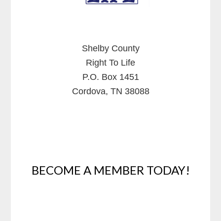
Shelby County
Right To Life
P.O. Box 1451
Cordova, TN 38088
BECOME A MEMBER TODAY!