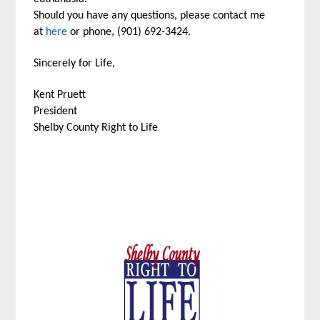
Should you have any questions, please contact me
at
here
or phone, (901) 692-3424.
Sincerely for Life,
Kent Pruett
President
Shelby County Right to Life